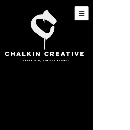
CHALKIN CREATIVE
THINK BIG, CREATE BIGGER