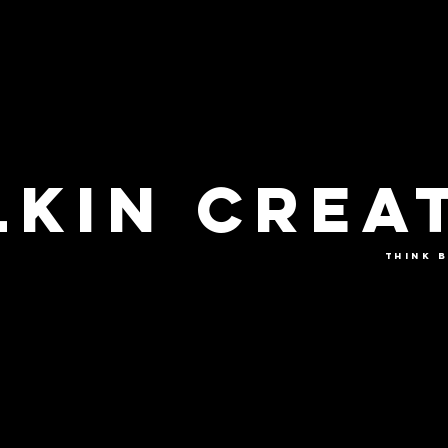
KIN CREA
THINK B
VIDEO
PHOTO
COLLABORAT