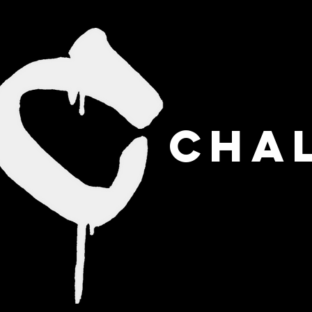
CHAL
HOME