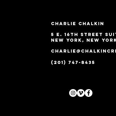
Charlie Chalkin
5 E. 16th Street Sui
New York, New Yor
Charlie@ChalkinCr
(201) 747-8435