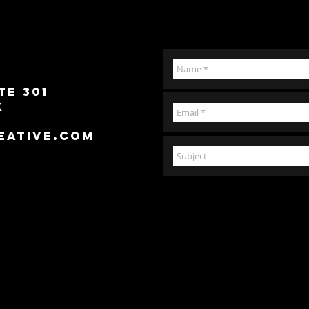
te 301
k
eative.com