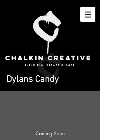
CHALKIN CREATIVE
THINK BIG, CREATE BIGGER
Dylans Candy
Coming Soon