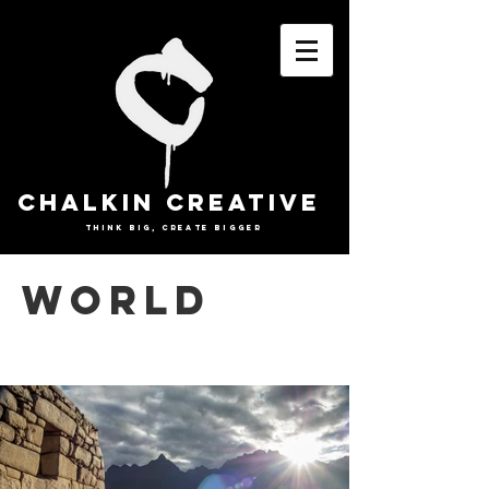
CHALKIN CREATIVE
THINK BIG, CREATE BIGGER
WORLD